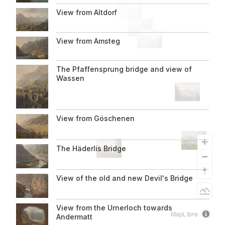
View from Altdorf
About us
Informationen
View from Amsteg
zur
The Pfaffensprung bridge and view of
Seite
Wassen
View from Göschenen
The Häderlis Bridge
View of the old and new Devil's Bridge
Light
View from the Urnerloch towards
MapLibre
Andermatt