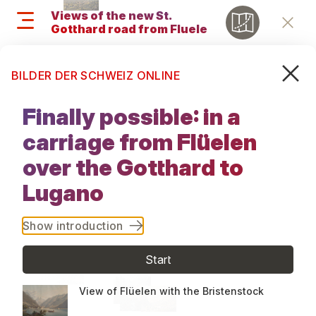
Skip
Views of the new St.
to
Gotthard road from Fluelen
Retu
main
to Lugano, 1833
content
Search
M
Search
BILDER DER SCHWEIZ ONLINE
and
Views of the
menu
Finally possible: in a
new St.
navigati
carriage from Flüelen
Gotthard
over the Gotthard to
Lugano
road from
Fluelen to
Show introduction
Lugano, 1833
Start
View of Flüelen with the Bristenstock